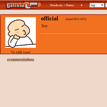
β
Novels etc. > Poetry
▾
official
Joined:2011/10/12
Test
To edit your
ecommendations