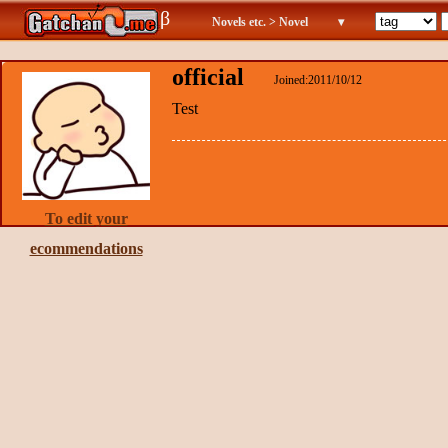
β
Novels etc. > Novel
▾
official
Joined:2011/10/12
Test
To edit your
ecommendations