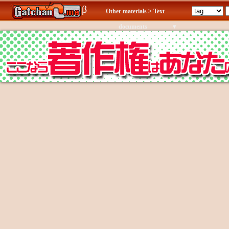
β
Other materials > Text
documents
▾